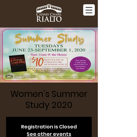
Women’s Summer
Study 2020
Registration is Closed
See other events