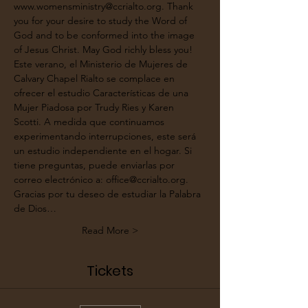
www.womensministry@ccrialto.org
. Thank 
you for your desire to study the Word of 
God and to be conformed into the image 
of Jesus Christ. May God richly bless you!
Este verano, el Ministerio de Mujeres de 
Calvary Chapel Rialto se complace en 
ofrecer el estudio Características de una 
Mujer Piadosa por Trudy Ries y Karen 
Scotti. A medida que continuamos 
experimentando interrupciones, este será 
un estudio independiente en el hogar. Si 
tiene preguntas, puede enviarlas por 
correo electrónico a: office@ccrialto.org. 
Gracias por tu deseo de estudiar la Palabra 
de Dios…
Read More >
Tickets