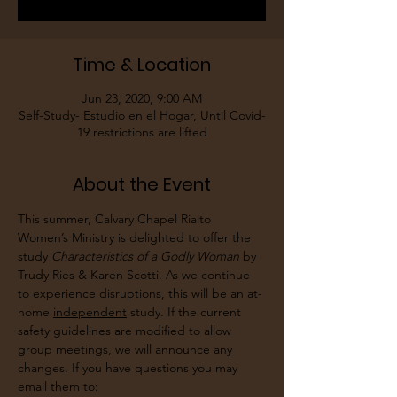
Time & Location
Jun 23, 2020, 9:00 AM
Self-Study- Estudio en el Hogar, Until Covid-
19 restrictions are lifted
About the Event
This summer, Calvary Chapel Rialto 
Women’s Ministry is delighted to offer the 
study 
Characteristics of a Godly Woman
 by 
Trudy Ries & Karen Scotti. As we continue 
to experience disruptions, this will be an at-
home 
independent
 study. If the current 
safety guidelines are modified to allow 
group meetings, we will announce any 
changes. If you have questions you may 
email them to: 