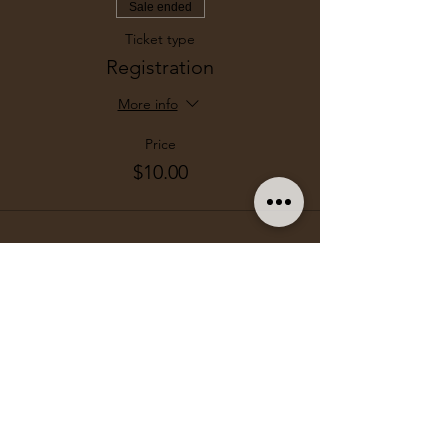
Sale ended
Ticket type
Registration
More info
Price
$10.00
Share This Event
LOCATION