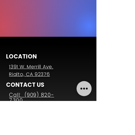
LOCATION
1391 W. Merrill Ave.
Rialto, CA 92376
CONTACT US
Call: (909) 820-
7300
Email:
office@ccrialto.org